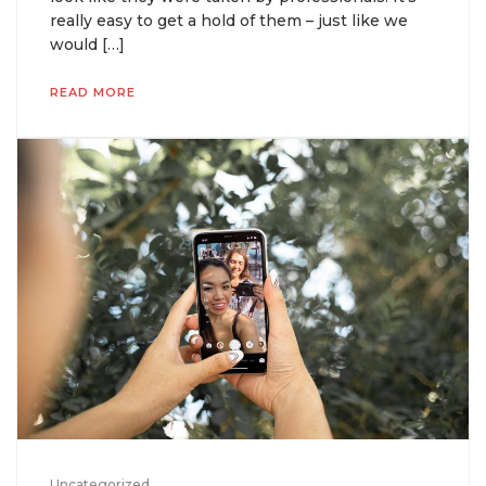
really easy to get a hold of them – just like we
would […]
READ MORE
Uncategorized