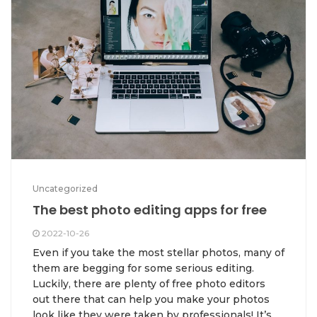
Uncategorized
The best photo editing apps for free
2022-10-26
Even if you take the most stellar photos, many of
them are begging for some serious editing.
Luckily, there are plenty of free photo editors
out there that can help you make your photos
look like they were taken by professionals! It’s