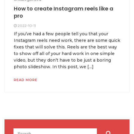
How to create Instagram reels like a
pro
2022-10-11
If you’ve had a few people tell you that your
Instagram reels need work, there are some quick
fixes that will solve this. Reels are the best way
to show off all of your hard work in one simple
video, but they don’t have to be just a boring
photo slideshow. In this post, we […]
READ MORE
Search