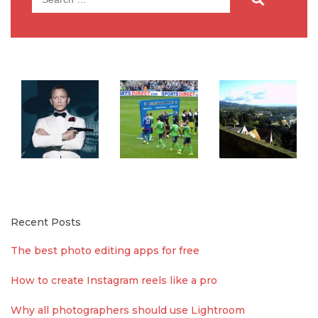
for:
Recent Posts
The best photo editing apps for free
How to create Instagram reels like a pro
Why all photographers should use Lightroom