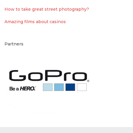
How to take great street photography?
Amazing films about casinos
Partners